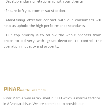
• Develop enduring relationship with our clients
• Ensure lofty customer satisfaction.
• Maintaining effective contact with our consumers will
help us uphold the high perfoırmance standarts.
• Our top priority is to follow the whole process from
order to delivery with great devotion to control the
operation in quality and properly.
PINAR
marble Collections
Pınar Marble was established in 1998 which is marble factory
in Afyonkarahisar. We are commited to provide our