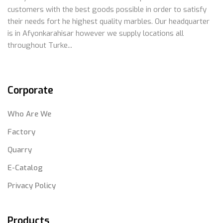
customers with the best goods possible in order to satisfy
their needs fort he highest quality marbles. Our headquarter
is in Afyonkarahisar however we supply locations all
throughout Turke...
Corporate
Who Are We
Factory
Quarry
E-Catalog
Privacy Policy
Products