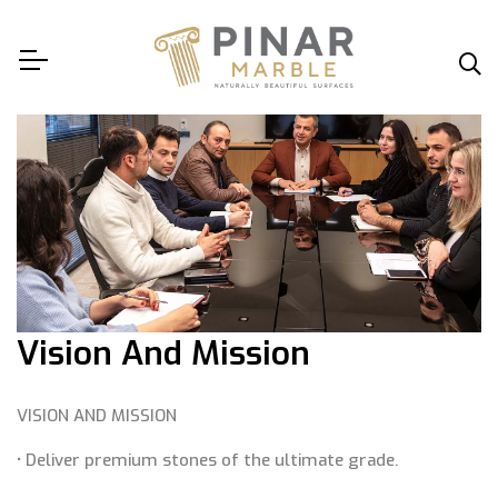
Vision And Mission
VISION AND MISSION
• Deliver premium stones of the ultimate grade.