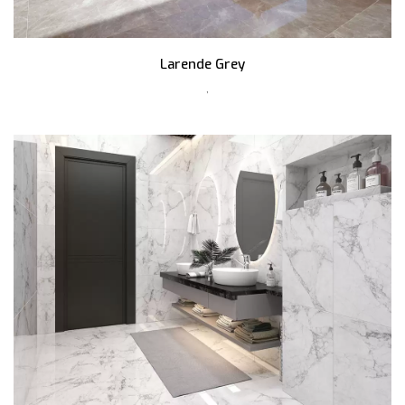
Larende Grey
,