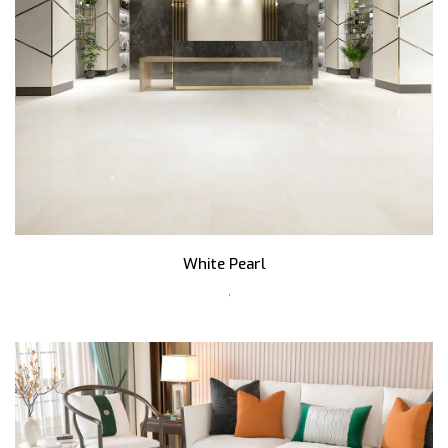
White Pearl
,