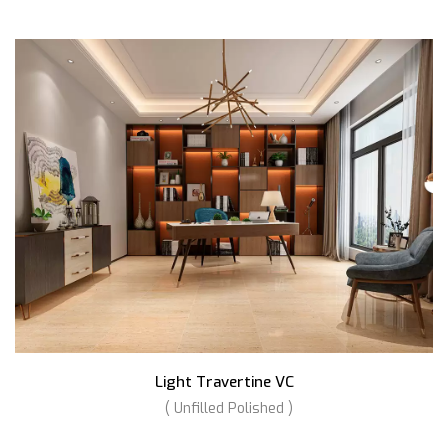
Light Travertine VC
( Unfilled Polished )