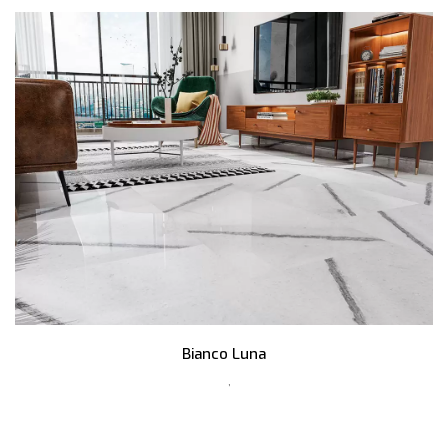
Bianco Luna
,