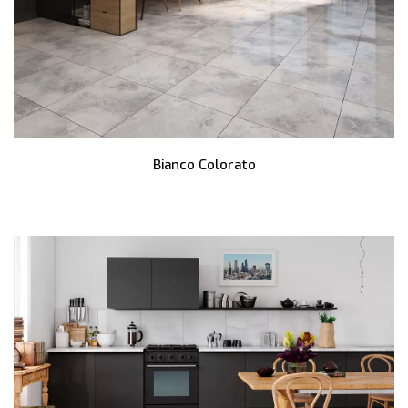
Bianco Colorato
,