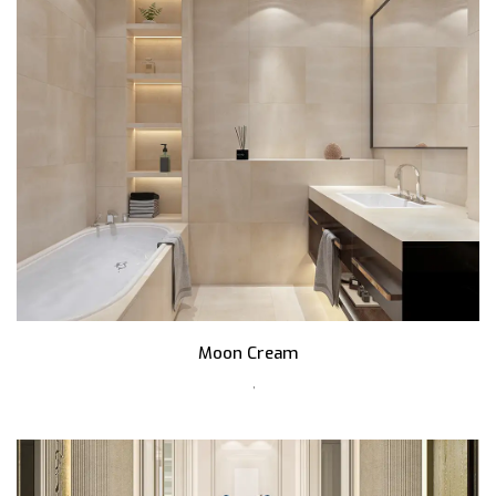
Moon Cream
,