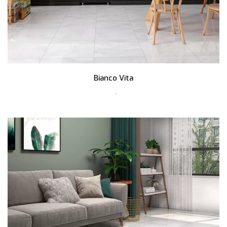
Bianco Vita
,