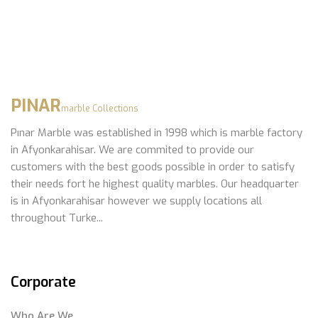
PINAR
marble Collections
Pınar Marble was established in 1998 which is marble factory
in Afyonkarahisar. We are commited to provide our
customers with the best goods possible in order to satisfy
their needs fort he highest quality marbles. Our headquarter
is in Afyonkarahisar however we supply locations all
throughout Turke...
Corporate
Who Are We