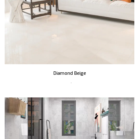
Diamond Beige
,