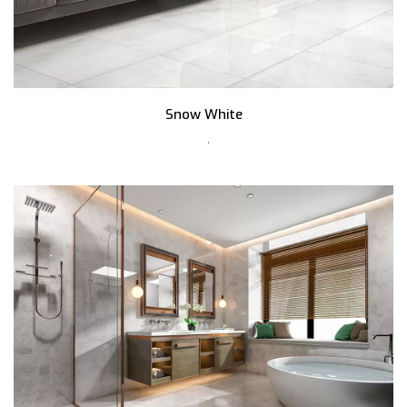
Snow White
,