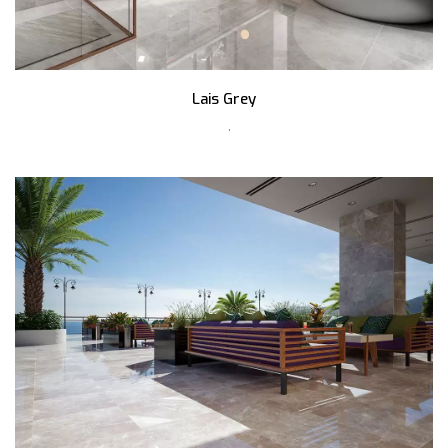
Lais Grey
,