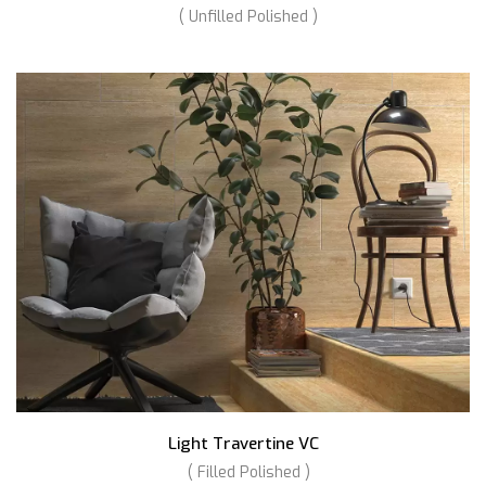
( Unfilled Polished )
Light Travertine VC
( Filled Polished )