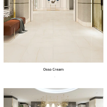
Osso Cream
,