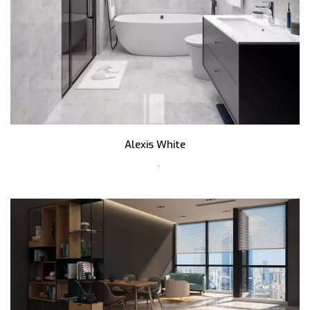
Alexis White
,