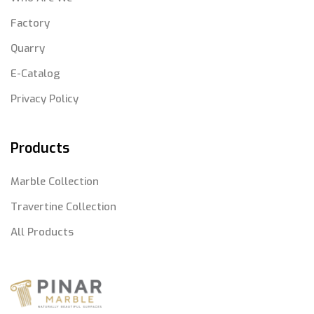
Factory
Quarry
E-Catalog
Privacy Policy
Products
Marble Collection
Travertine Collection
All Products