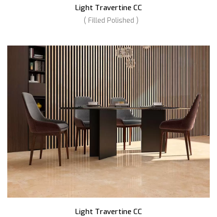
Light Travertine CC
( Filled Polished )
Light Travertine CC