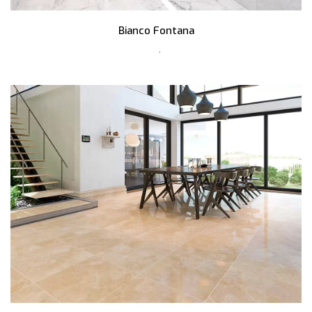
Bianco Fontana
,