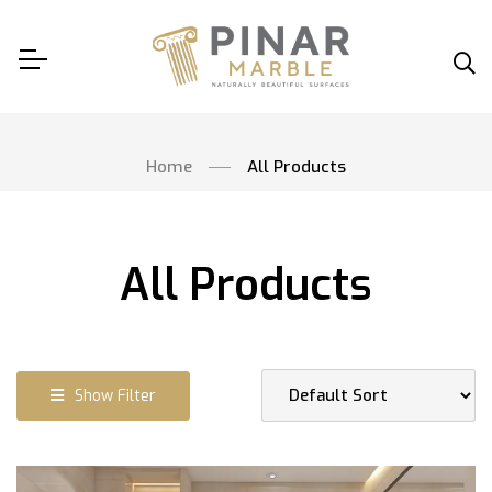
Home
All Products
All Products
Show Filter